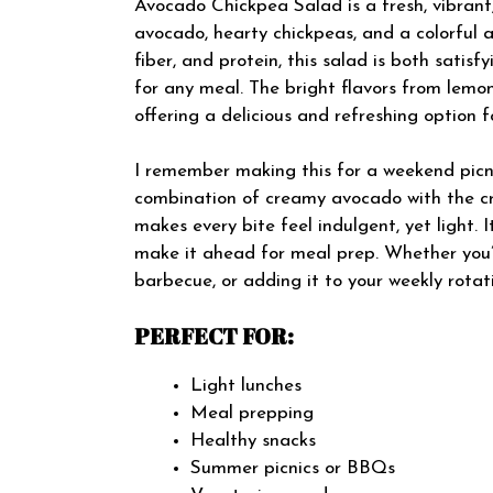
Avocado Chickpea Salad is a fresh, vibrant
avocado, hearty chickpeas, and a colorful a
fiber, and protein, this salad is both satis
for any meal. The bright flavors from lemon,
offering a delicious and refreshing option 
I remember making this for a weekend picni
combination of creamy avocado with the cr
makes every bite feel indulgent, yet light. 
make it ahead for meal prep. Whether you’re
barbecue, or adding it to your weekly rotati
PERFECT FOR:
Light lunches
Meal prepping
Healthy snacks
Summer picnics or BBQs