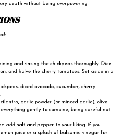
ory depth without being overpowering.
TIONS
ad
:
ining and rinsing the chickpeas thoroughly. Dice
on, and halve the cherry tomatoes. Set aside in a
ickpeas, diced avocado, cucumber, cherry
.
lantro, garlic powder (or minced garlic), olive
s everything gently to combine, being careful not
d add salt and pepper to your liking. If you
lemon juice or a splash of balsamic vinegar for