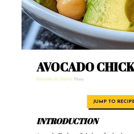
AVOCADO CHICK
December 26, 2024
by
Maisy
JUMP TO RECIP
INTRODUCTION