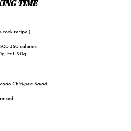
ING TIME
o-cook recipe!)
300-350 calories
0g, Fat: 20g
cado Chickpea Salad
:
 rinsed