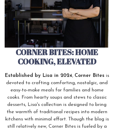
CORNER BITES: HOME
COOKING, ELEVATED
Established by Lisa in 2024
,
Corner Bites
is
devoted to crafting comforting, nostalgic, and
easy-to-make meals for families and home
cooks. From hearty soups and stews to classic
desserts, Lisa's collection is designed to bring
the warmth of traditional recipes into modern
kitchens with minimal effort. Though the blog is
still relatively new, Corner Bites is fueled by a