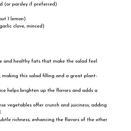
d (or parsley if preferred)
out 1 lemon)
garlic clove, minced)
e and healthy fats that make the salad feel
 making this salad filling and a great plant-
ice helps brighten up the flavors and adds a
se vegetables offer crunch and juiciness, adding
.
btle richness, enhancing the flavors of the other