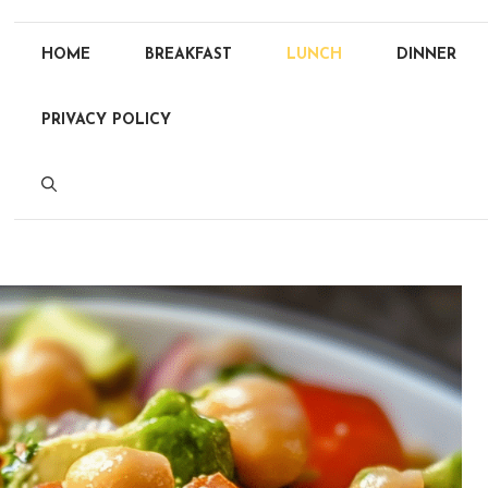
HOME
BREAKFAST
LUNCH
DINNER
PRIVACY POLICY