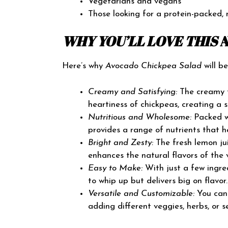
Vegetarians and vegans
Those looking for a protein-packed, 
WHY YOU’LL LOVE THIS
Here’s why
Avocado Chickpea Salad
will b
Creamy and Satisfying:
The creamy t
heartiness of chickpeas, creating a s
Nutritious and Wholesome:
Packed wi
provides a range of nutrients that h
Bright and Zesty:
The fresh lemon jui
enhances the natural flavors of the 
Easy to Make:
With just a few ingred
to whip up but delivers big on flavor.
Versatile and Customizable:
You can 
adding different veggies, herbs, or s