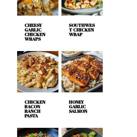
CHEESY
SOUTHWES
GARLIC
T CHICKEN
CHICKEN
WRAP
WRAPS
CHICKEN
HONEY
BACON
GARLIC
RANCH
SALMON
PASTA