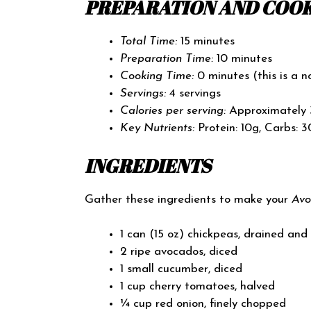
PREPARATION AND COOK
Total Time:
15 minutes
Preparation Time:
10 minutes
Cooking Time:
0 minutes (this is a n
Servings:
4 servings
Calories per serving:
Approximately 
Key Nutrients:
Protein: 10g, Carbs: 3
INGREDIENTS
Gather these ingredients to make your
Avo
1 can (15 oz) chickpeas, drained and
2 ripe avocados, diced
1 small cucumber, diced
1 cup cherry tomatoes, halved
¼ cup red onion, finely chopped