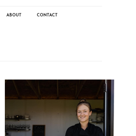
ABOUT
CONTACT