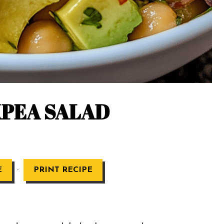
PEA SALAD
·
E
PRINT RECIPE