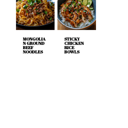
MONGOLIA
STICKY
N GROUND
CHICKEN
BEEF
RICE
NOODLES
BOWLS