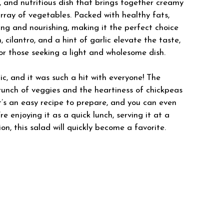
, and nutritious dish that brings together creamy
rray of vegetables. Packed with healthy fats,
fying and nourishing, making it the perfect choice
 cilantro, and a hint of garlic elevate the taste,
for those seeking a light and wholesome dish.
c, and it was such a hit with everyone! The
unch of veggies and the heartiness of chickpeas
It’s an easy recipe to prepare, and you can even
 enjoying it as a quick lunch, serving it at a
on, this salad will quickly become a favorite.