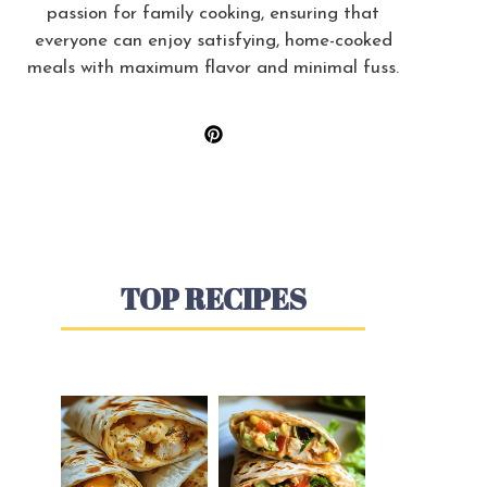
passion for family cooking, ensuring that
everyone can enjoy satisfying, home-cooked
meals with maximum flavor and minimal fuss.
TOP RECIPES