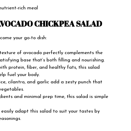
nutrient-rich meal
AVOCADO CHICKPEA SALAD
ecome your go-to dish:
exture of avocado perfectly complements the
atisfying base that’s both filling and nourishing.
th protein, fiber, and healthy fats, this salad
elp fuel your body.
ce, cilantro, and garlic add a zesty punch that
vegetables.
ients and minimal prep time, this salad is simple
easily adapt this salad to suit your tastes by
easonings.