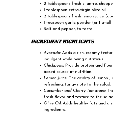
2 tablespoons fresh cilantro, choppe
1 tablespoon extra-virgin olive oil
2 tablespoons fresh lemon juice (ab
1 teaspoon garlic powder (or 1 small 
Salt and pepper, to taste
INGREDIENT HIGHLIGHTS
Avocado:
Adds a rich, creamy textur
indulgent while being nutritious.
Chickpeas:
Provide protein and fiber,
based source of nutrition.
Lemon Juice:
The acidity of lemon ju
refreshing, tangy note to the salad.
Cucumber and Cherry Tomatoes:
The
fresh flavor and texture to the salad
Olive Oil:
Adds healthy fats and a su
ingredients.