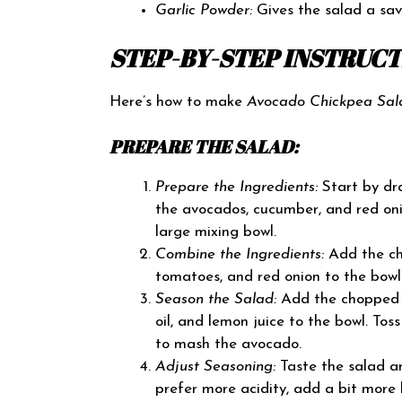
Garlic Powder:
Gives the salad a sav
STEP-BY-STEP INSTRUC
Here’s how to make
Avocado Chickpea Sal
PREPARE THE SALAD:
Prepare the Ingredients:
Start by dra
the avocados, cucumber, and red oni
large mixing bowl.
Combine the Ingredients:
Add the ch
tomatoes, and red onion to the bowl
Season the Salad:
Add the chopped ci
oil, and lemon juice to the bowl. Tos
to mash the avocado.
Adjust Seasoning:
Taste the salad an
prefer more acidity, add a bit more 