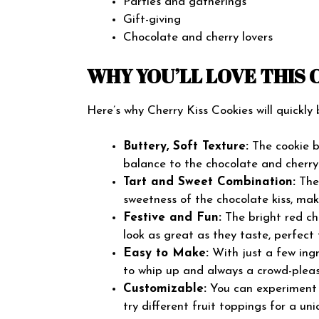
Parties and gatherings
Gift-giving
Chocolate and cherry lovers
WHY YOU’LL LOVE THIS 
Here’s why Cherry Kiss Cookies will quickly
Buttery, Soft Texture:
The cookie ba
balance to the chocolate and cherry
Tart and Sweet Combination:
The 
sweetness of the chocolate kiss, mak
Festive and Fun:
The bright red ch
look as great as they taste, perfect 
Easy to Make:
With just a few ingr
to whip up and always a crowd-pleas
Customizable:
You can experiment w
try different fruit toppings for a uni