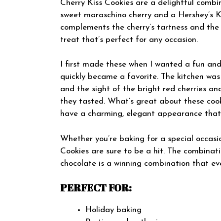
Cherry Kiss Cookies are a delightful combin
sweet maraschino cherry and a Hershey’s Ki
complements the cherry’s tartness and the c
treat that’s perfect for any occasion.
I first made these when I wanted a fun and
quickly became a favorite. The kitchen was 
and the sight of the bright red cherries a
they tasted. What’s great about these cooki
have a charming, elegant appearance that w
Whether you’re baking for a special occasion
Cookies are sure to be a hit. The combinatio
chocolate is a winning combination that eve
PERFECT FOR:
Holiday baking