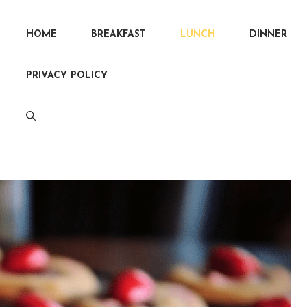
HOME
BREAKFAST
LUNCH
DINNER
PRIVACY POLICY