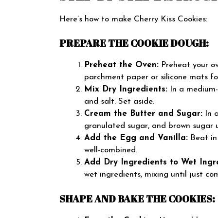
Here’s how to make Cherry Kiss Cookies:
PREPARE THE COOKIE DOUGH:
Preheat the Oven:
Preheat your ov
parchment paper or silicone mats fo
Mix Dry Ingredients:
In a medium-s
and salt. Set aside.
Cream the Butter and Sugar:
In a
granulated sugar, and brown sugar un
Add the Egg and Vanilla:
Beat in
well-combined.
Add Dry Ingredients to Wet Ingr
wet ingredients, mixing until just c
SHAPE AND BAKE THE COOKIES: