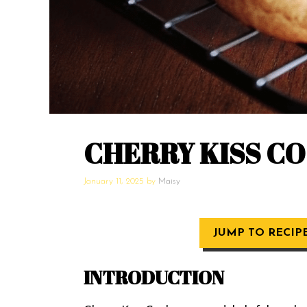
CHERRY KISS C
January 11, 2025
by
Maisy
JUMP TO RECIP
INTRODUCTION