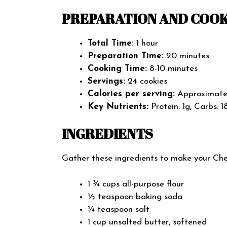
PREPARATION AND COOK
Total Time:
1 hour
Preparation Time:
20 minutes
Cooking Time:
8-10 minutes
Servings:
24 cookies
Calories per serving:
Approximatel
Key Nutrients:
Protein: 1g, Carbs: 1
INGREDIENTS
Gather these ingredients to make your Cher
1 ¾ cups all-purpose flour
½ teaspoon baking soda
¼ teaspoon salt
1 cup unsalted butter, softened