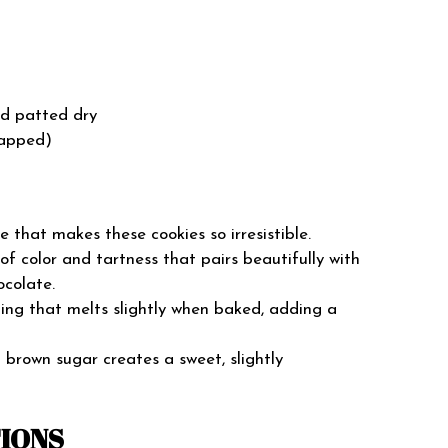
nd patted dry
rapped)
e that makes these cookies so irresistible.
f color and tartness that pairs beautifully with
ocolate.
ng that melts slightly when baked, adding a
brown sugar creates a sweet, slightly
TIONS