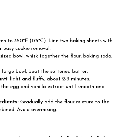
en to 350°F (175°C). Line two baking sheets with
r easy cookie removal.
ized bowl, whisk together the flour, baking soda,
 large bowl, beat the softened butter,
til light and fluffy, about 2-3 minutes.
 the egg and vanilla extract until smooth and
edients:
Gradually add the flour mixture to the
ombined. Avoid overmixing.