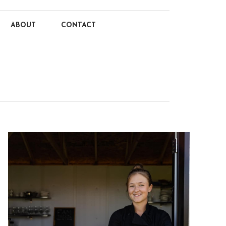
ABOUT
CONTACT