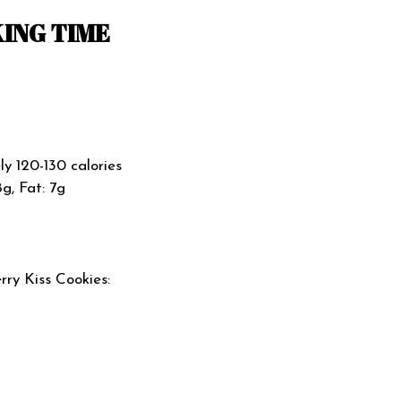
ING TIME
y 120-130 calories
8g, Fat: 7g
ry Kiss Cookies: