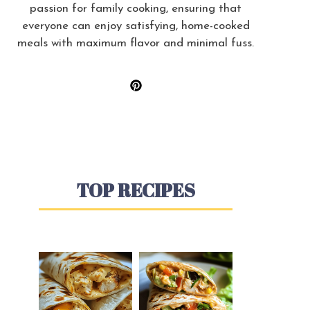
passion for family cooking, ensuring that
everyone can enjoy satisfying, home-cooked
meals with maximum flavor and minimal fuss.
TOP RECIPES