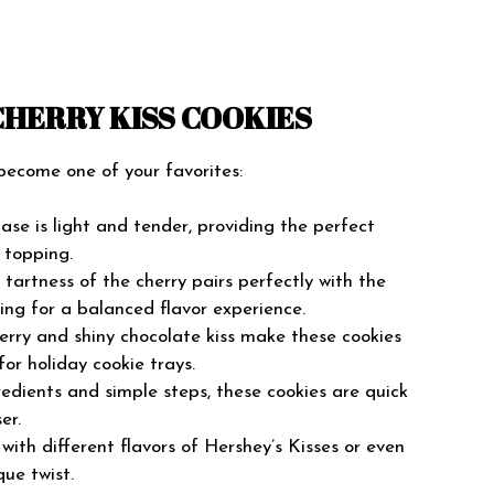
CHERRY KISS COOKIES
 become one of your favorites:
se is light and tender, providing the perfect
 topping.
tartness of the cherry pairs perfectly with the
ing for a balanced flavor experience.
erry and shiny chocolate kiss make these cookies
for holiday cookie trays.
edients and simple steps, these cookies are quick
er.
ith different flavors of Hershey’s Kisses or even
que twist.