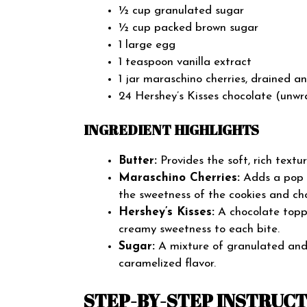
½ cup granulated sugar
½ cup packed brown sugar
1 large egg
1 teaspoon vanilla extract
1 jar maraschino cherries, drained a
24 Hershey’s Kisses chocolate (unw
INGREDIENT HIGHLIGHTS
Butter:
Provides the soft, rich textur
Maraschino Cherries:
Adds a pop o
the sweetness of the cookies and ch
Hershey’s Kisses:
A chocolate toppi
creamy sweetness to each bite.
Sugar:
A mixture of granulated and 
caramelized flavor.
STEP-BY-STEP INSTRUC