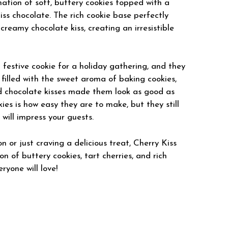
ation of soft, buttery cookies topped with a
ss chocolate. The rich cookie base perfectly
reamy chocolate kiss, creating an irresistible
 festive cookie for a holiday gathering, and they
filled with the sweet aroma of baking cookies,
nd chocolate kisses made them look as good as
es is how easy they are to make, but they still
ill impress your guests.
 or just craving a delicious treat, Cherry Kiss
n of buttery cookies, tart cherries, and rich
ryone will love!