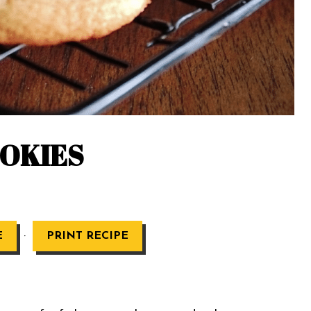
OOKIES
·
E
PRINT RECIPE