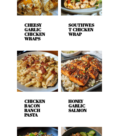
CHEESY
SOUTHWES
GARLIC
T CHICKEN
CHICKEN
WRAP
WRAPS
CHICKEN
HONEY
BACON
GARLIC
RANCH
SALMON
PASTA