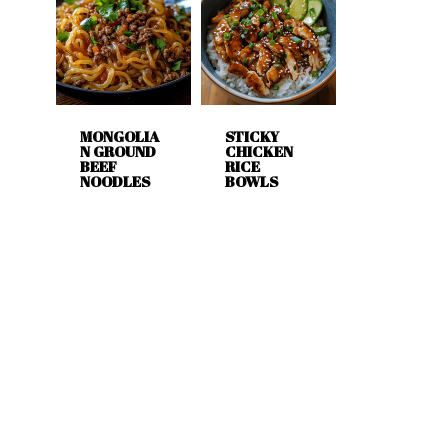
MONGOLIA
STICKY
N GROUND
CHICKEN
BEEF
RICE
NOODLES
BOWLS