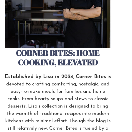
CORNER BITES: HOME
COOKING, ELEVATED
Established by Lisa in 2024
,
Corner Bites
is
devoted to crafting comforting, nostalgic, and
easy-to-make meals for families and home
cooks. From hearty soups and stews to classic
desserts, Lisa's collection is designed to bring
the warmth of traditional recipes into modern
kitchens with minimal effort. Though the blog is
still relatively new, Corner Bites is fueled by a