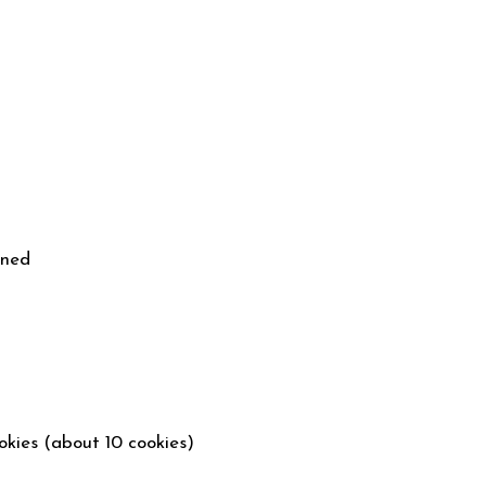
ened
okies (about 10 cookies)