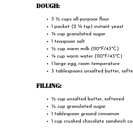
DOUGH:
3 ½ cups all-purpose flour
1 packet (2 ¼ tsp) instant yeast
¼ cup granulated sugar
1 teaspoon salt
½ cup warm milk (110°F/43°C)
¼ cup warm water (110°F/43°C)
1 large egg, room temperature
3 tablespoons unsalted butter, soft
FILLING:
½ cup unsalted butter, softened
½ cup granulated sugar
1 tablespoon ground cinnamon
1 cup crushed chocolate sandwich co