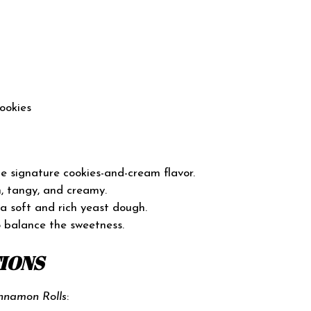
ookies
 signature cookies-and-cream flavor.
, tangy, and creamy.
 a soft and rich yeast dough.
 balance the sweetness.
TIONS
nnamon Rolls
: