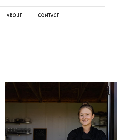
ABOUT
CONTACT