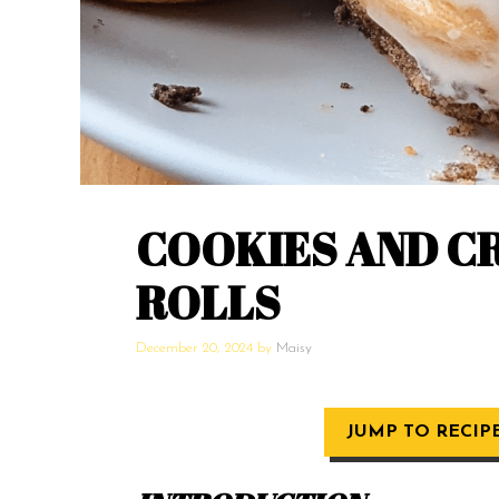
COOKIES AND C
ROLLS
December 20, 2024
by
Maisy
JUMP TO RECIP