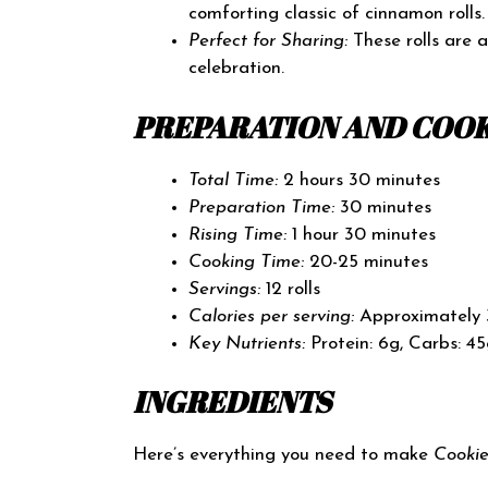
comforting classic of cinnamon rolls.
Perfect for Sharing:
These rolls are 
celebration.
PREPARATION AND COOK
Total Time:
2 hours 30 minutes
Preparation Time:
30 minutes
Rising Time:
1 hour 30 minutes
Cooking Time:
20-25 minutes
Servings:
12 rolls
Calories per serving:
Approximately 
Key Nutrients:
Protein: 6g, Carbs: 45
INGREDIENTS
Here’s everything you need to make
Cooki