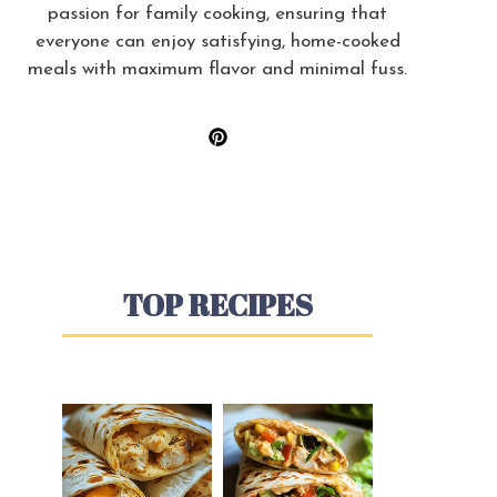
passion for family cooking, ensuring that
everyone can enjoy satisfying, home-cooked
meals with maximum flavor and minimal fuss.
TOP RECIPES