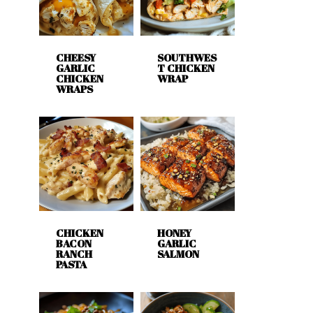
CHEESY
SOUTHWES
GARLIC
T CHICKEN
CHICKEN
WRAP
WRAPS
CHICKEN
HONEY
BACON
GARLIC
RANCH
SALMON
PASTA