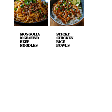
MONGOLIA
STICKY
N GROUND
CHICKEN
BEEF
RICE
NOODLES
BOWLS