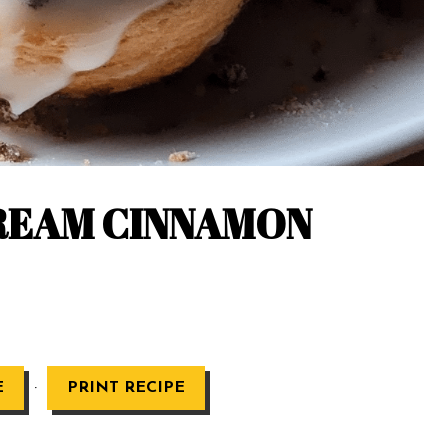
REAM CINNAMON
·
E
PRINT RECIPE