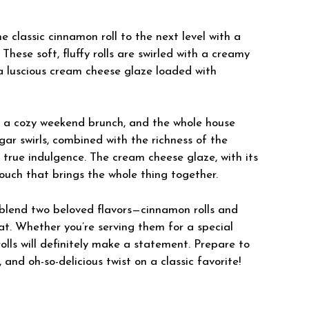
classic cinnamon roll to the next level with a
 These soft, fluffy rolls are swirled with a creamy
a luscious cream cheese glaze loaded with
r a cozy weekend brunch, and the whole house
ar swirls, combined with the richness of the
 true indulgence. The cream cheese glaze, with its
touch that brings the whole thing together.
 blend two beloved flavors—cinnamon rolls and
at. Whether you’re serving them for a special
rolls will definitely make a statement. Prepare to
and oh-so-delicious twist on a classic favorite!