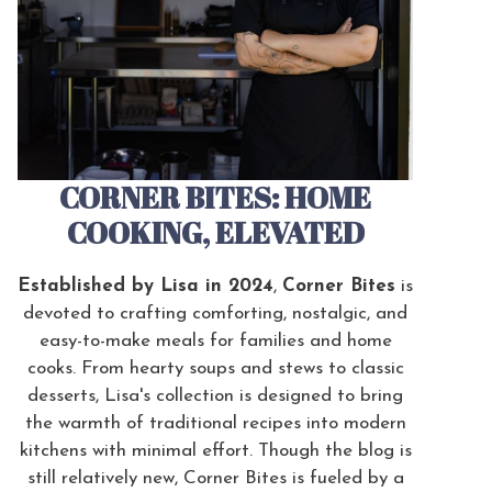
CORNER BITES: HOME
COOKING, ELEVATED
Established by Lisa in 2024
,
Corner Bites
is
devoted to crafting comforting, nostalgic, and
easy-to-make meals for families and home
cooks. From hearty soups and stews to classic
desserts, Lisa's collection is designed to bring
the warmth of traditional recipes into modern
kitchens with minimal effort. Though the blog is
still relatively new, Corner Bites is fueled by a