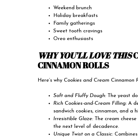
Weekend brunch
Holiday breakfasts
Family gatherings
Sweet tooth cravings
Oreo enthusiasts
WHY YOU’LL LOVE THIS
CINNAMON ROLLS
Here’s why
Cookies and Cream Cinnamon R
Soft and Fluffy Dough:
The yeast dou
Rich Cookies-and-Cream Filling:
A de
sandwich cookies, cinnamon, and a h
Irresistible Glaze:
The cream cheese g
the next level of decadence.
Unique Twist on a Classic:
Combines t