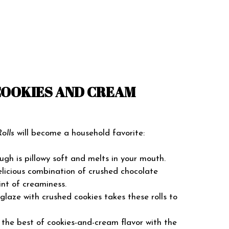
COOKIES AND CREAM
olls
will become a household favorite:
gh is pillowy soft and melts in your mouth.
licious combination of crushed chocolate
int of creaminess.
laze with crushed cookies takes these rolls to
he best of cookies-and-cream flavor with the