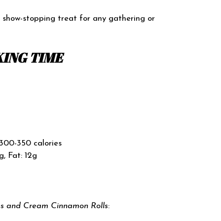
a show-stopping treat for any gathering or
ING TIME
300-350 calories
g, Fat: 12g
es and Cream Cinnamon Rolls
: