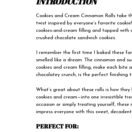
INTRODUCTION
Cookies and Cream Cinnamon Rolls take the 
twist inspired by everyone’s favorite cookie!
cookies-and-cream filling and topped with 
crushed chocolate sandwich cookies.
I remember the first time I baked these fo
smelled like a dream. The cinnamon and sug
cookies and cream filling, make each bite a
chocolatey crunch, is the perfect finishing 
What’s great about these rolls is how they
cookies and cream—into one irresistible tre
occasion or simply treating yourself, these 
impress everyone with this sweet, decadent, 
PERFECT FOR: