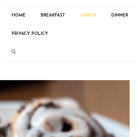
HOME
BREAKFAST
LUNCH
DINNER
PRIVACY POLICY