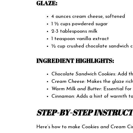
GLAZE:
4 ounces cream cheese, softened
1 ½ cups powdered sugar
2-3 tablespoons milk
1 teaspoon vanilla extract
½ cup crushed chocolate sandwich c
INGREDIENT HIGHLIGHTS:
Chocolate Sandwich Cookies:
Add the
Cream Cheese:
Makes the glaze rich
Warm Milk and Butter:
Essential for
Cinnamon:
Adds a hint of warmth to
STEP-BY-STEP INSTRUC
Here’s how to make
Cookies and Cream Ci