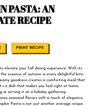
 PASTA: AN
ATE RECIPE
·
E
PRINT RECIPE
 elevate your fall dining experience. With its
 the essence of autumn in every delightful bite.
creamy goodness creates a comforting meal that
t’s a dish that makes you feel right at home,
g or serving it at a holiday gathering.
bines seasonal flavors with a touch of elegance,
pkin Pasta is not just another average recipe;