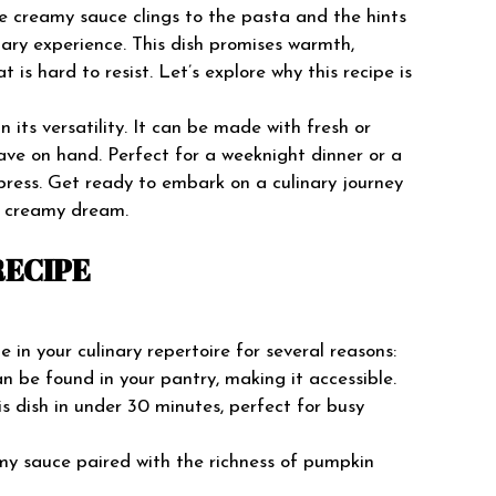
he creamy sauce clings to the pasta and the hints
nary experience. This dish promises warmth,
t is hard to resist. Let’s explore why this recipe is
its versatility. It can be made with fresh or
e on hand. Perfect for a weeknight dinner or a
mpress. Get ready to embark on a culinary journey
us creamy dream.
RECIPE
in your culinary repertoire for several reasons:
an be found in your pantry, making it accessible.
is dish in under 30 minutes, perfect for busy
my sauce paired with the richness of pumpkin