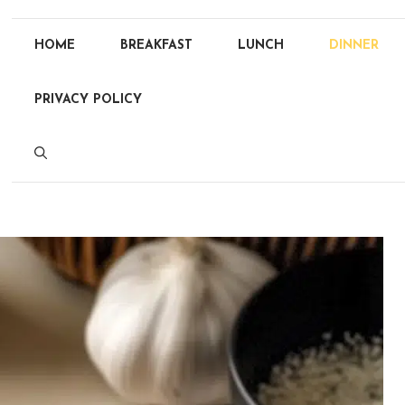
HOME
BREAKFAST
LUNCH
DINNER
PRIVACY POLICY