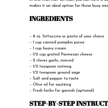
makes it an ideal option for those busy wee
INGREDIENTS
– 8 oz. fettuccine or pasta of your choice
– 1 cup canned pumpkin puree
– 1 cup heavy cream
– 1/2 cup grated Parmesan cheese
– 2 cloves garlic, minced
– 1/2 teaspoon nutmeg
– 1/2 teaspoon ground sage
– Salt and pepper to taste
– Olive oil for sautéing
– Fresh herbs for garnish (optional)
STEP-BY-STEP INSTRUC