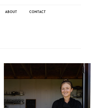
ABOUT
CONTACT