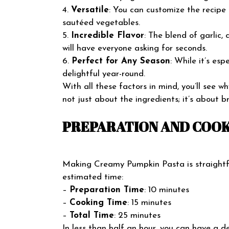
4.
Versatile
: You can customize the recipe 
sautéed vegetables.
5.
Incredible Flavor
: The blend of garlic,
will have everyone asking for seconds.
6.
Perfect for Any Season
: While it’s esp
delightful year-round.
With all these factors in mind, you’ll see 
not just about the ingredients; it’s about b
PREPARATION AND COOK
Making Creamy Pumpkin Pasta is straightf
estimated time:
–
Preparation Time
: 10 minutes
–
Cooking Time
: 15 minutes
–
Total Time
: 25 minutes
In less than half an hour, you can have a de