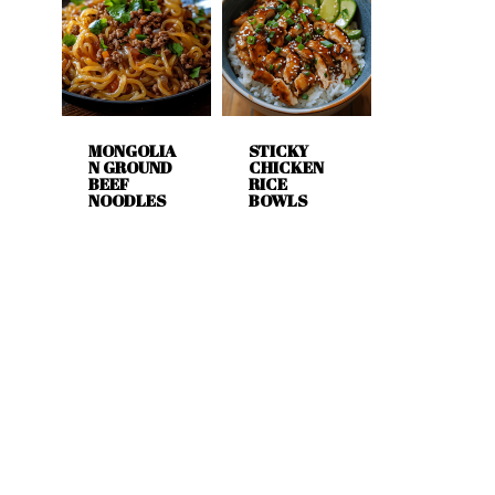
MONGOLIA
STICKY
N GROUND
CHICKEN
BEEF
RICE
NOODLES
BOWLS