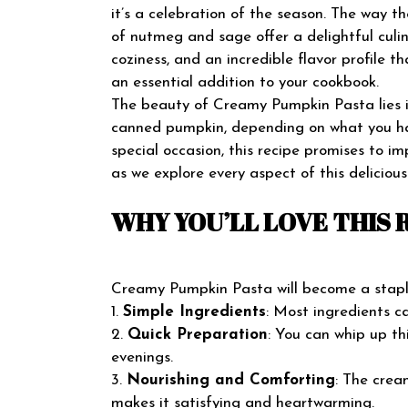
it’s a celebration of the season. The way t
of nutmeg and sage offer a delightful culi
coziness, and an incredible flavor profile tha
an essential addition to your cookbook.
The beauty of Creamy Pumpkin Pasta lies in 
canned pumpkin, depending on what you hav
special occasion, this recipe promises to i
as we explore every aspect of this delicio
WHY YOU’LL LOVE THIS 
Creamy Pumpkin Pasta will become a staple 
1.
Simple Ingredients
: Most ingredients c
2.
Quick Preparation
: You can whip up th
evenings.
3.
Nourishing and Comforting
: The crea
makes it satisfying and heartwarming.