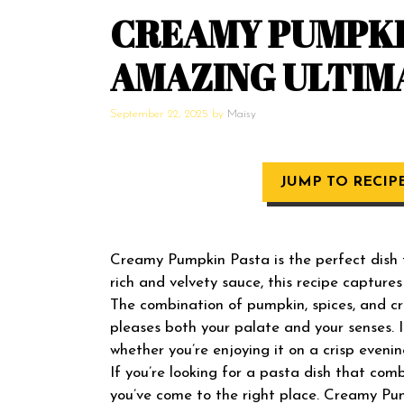
CREAMY PUMPKIN
AMAZING ULTIM
September 22, 2025
by
Maisy
JUMP TO RECIP
Creamy Pumpkin Pasta is the perfect dish to
rich and velvety sauce, this recipe captures
The combination of pumpkin, spices, and 
pleases both your palate and your senses. I
whether you’re enjoying it on a crisp evenin
If you’re looking for a pasta dish that com
you’ve come to the right place. Creamy Pum