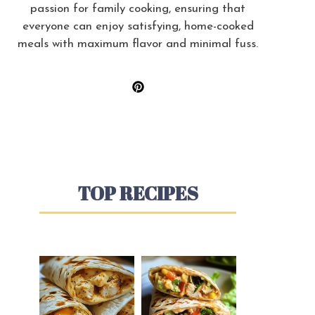
passion for family cooking, ensuring that
everyone can enjoy satisfying, home-cooked
meals with maximum flavor and minimal fuss.
TOP RECIPES