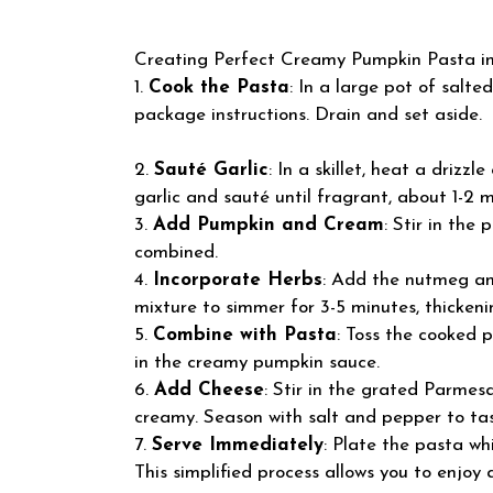
Creating Perfect Creamy Pumpkin Pasta inv
1.
Cook the Pasta
: In a large pot of salte
package instructions. Drain and set aside.
2.
Sauté Garlic
: In a skillet, heat a drizz
garlic and sauté until fragrant, about 1-2 m
3.
Add Pumpkin and Cream
: Stir in the
combined.
4.
Incorporate Herbs
: Add the nutmeg and
mixture to simmer for 3-5 minutes, thickenin
5.
Combine with Pasta
: Toss the cooked p
in the creamy pumpkin sauce.
6.
Add Cheese
: Stir in the grated Parmesa
creamy. Season with salt and pepper to tas
7.
Serve Immediately
: Plate the pasta whi
This simplified process allows you to enjoy 