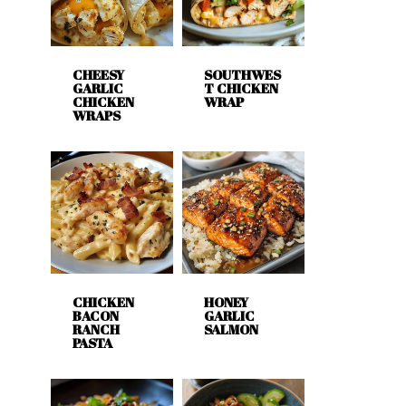
CHEESY
SOUTHWES
GARLIC
T CHICKEN
CHICKEN
WRAP
WRAPS
CHICKEN
HONEY
BACON
GARLIC
RANCH
SALMON
PASTA