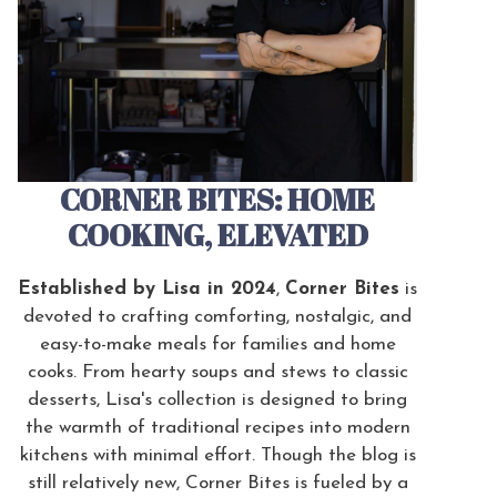
CORNER BITES: HOME
COOKING, ELEVATED
Established by Lisa in 2024
,
Corner Bites
is
devoted to crafting comforting, nostalgic, and
easy-to-make meals for families and home
cooks. From hearty soups and stews to classic
desserts, Lisa's collection is designed to bring
the warmth of traditional recipes into modern
kitchens with minimal effort. Though the blog is
still relatively new, Corner Bites is fueled by a