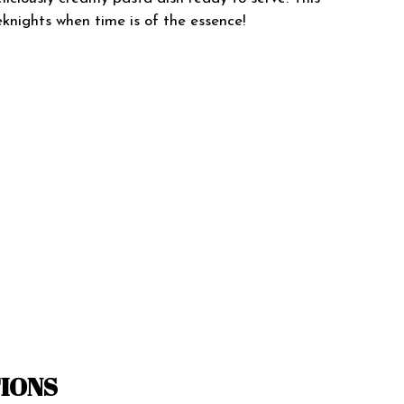
knights when time is of the essence!
TIONS