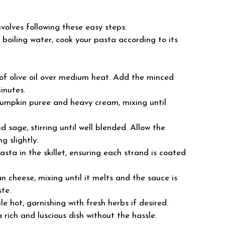
olves following these easy steps:
d boiling water, cook your pasta according to its
le of olive oil over medium heat. Add the minced
inutes.
 pumpkin puree and heavy cream, mixing until
 sage, stirring until well blended. Allow the
g slightly.
asta in the skillet, ensuring each strand is coated
n cheese, mixing until it melts and the sauce is
te.
le hot, garnishing with fresh herbs if desired.
a rich and luscious dish without the hassle.