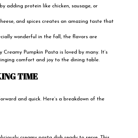
by adding protein like chicken, sausage, or
 cheese, and spices creates an amazing taste that
ecially wonderful in the fall, the flavors are
why Creamy Pumpkin Pasta is loved by many. It’s
ringing comfort and joy to the dining table.
ING TIME
orward and quick. Here’s a breakdown of the
liciously creamy pasta dish ready to serve. This