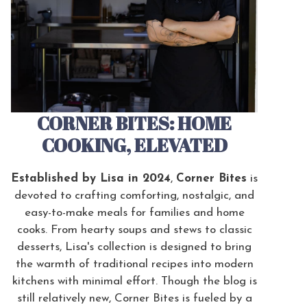
CORNER BITES: HOME
COOKING, ELEVATED
Established by Lisa in 2024
,
Corner Bites
is
devoted to crafting comforting, nostalgic, and
easy-to-make meals for families and home
cooks. From hearty soups and stews to classic
desserts, Lisa's collection is designed to bring
the warmth of traditional recipes into modern
kitchens with minimal effort. Though the blog is
still relatively new, Corner Bites is fueled by a