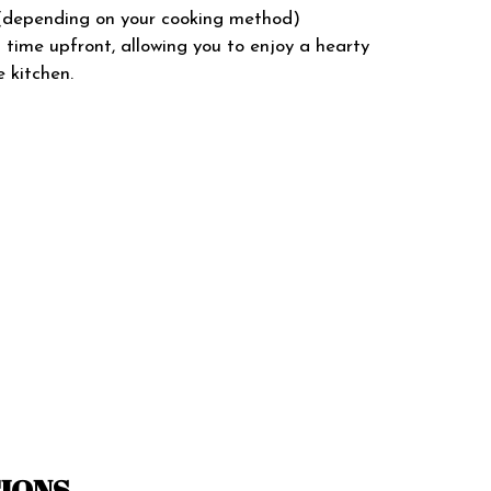
s (depending on your cooking method)
l time upfront, allowing you to enjoy a hearty
 kitchen.
TIONS