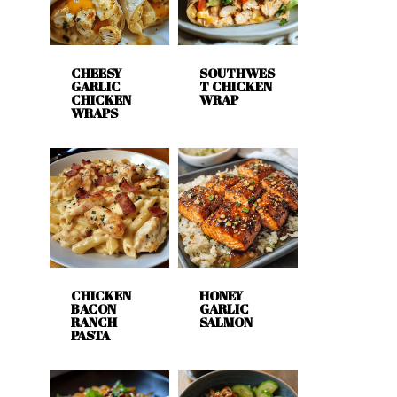
CHEESY
SOUTHWES
GARLIC
T CHICKEN
CHICKEN
WRAP
WRAPS
CHICKEN
HONEY
BACON
GARLIC
RANCH
SALMON
PASTA