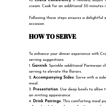
10.
Check Consistency
: If needed, adjust
cream. Cook for an additional 30 minutes i
Following these steps ensures a delightful 
occasion.
HOW TO SERVE
To enhance your dinner experience with Croc
serving suggestions:
1.
Garnish
: Sprinkle additional Parmesan 
serving to elevate the flavors.
2.
Accompanying Sides
: Serve with a sid
meal.
3.
Presentation
: Use deep bowls to allow 
an inviting appearance.
4.
Drink Pairings
: This comforting meal pa