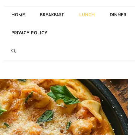
HOME
BREAKFAST
LUNCH
DINNER
PRIVACY POLICY