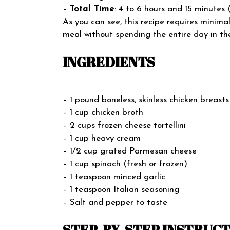
–
Total Time
: 4 to 6 hours and 15 minute
As you can see, this recipe requires minima
meal without spending the entire day in the
INGREDIENTS
– 1 pound boneless, skinless chicken breasts
– 1 cup chicken broth
– 2 cups frozen cheese tortellini
– 1 cup heavy cream
– 1/2 cup grated Parmesan cheese
– 1 cup spinach (fresh or frozen)
– 1 teaspoon minced garlic
– 1 teaspoon Italian seasoning
– Salt and pepper to taste
STEP-BY-STEP INSTRUC