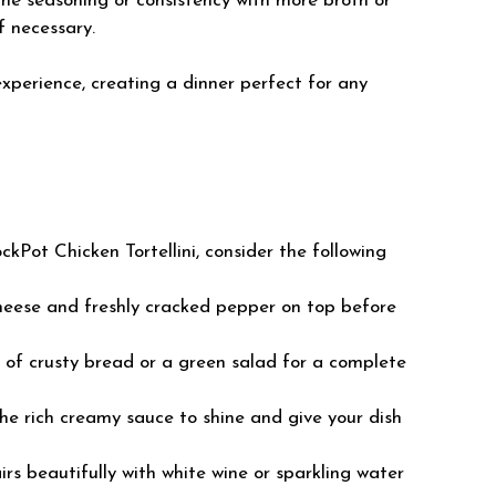
 the seasoning or consistency with more broth or
f necessary.
experience, creating a dinner perfect for any
kPot Chicken Tortellini, consider the following
cheese and freshly cracked pepper on top before
e of crusty bread or a green salad for a complete
the rich creamy sauce to shine and give your dish
irs beautifully with white wine or sparkling water