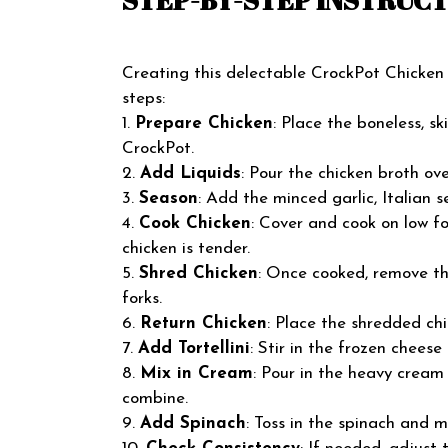
Creating this delectable CrockPot Chicken T
steps:
1.
Prepare Chicken
: Place the boneless, s
CrockPot.
2.
Add Liquids
: Pour the chicken broth ove
3.
Season
: Add the minced garlic, Italian s
4.
Cook Chicken
: Cover and cook on low for
chicken is tender.
5.
Shred Chicken
: Once cooked, remove th
forks.
6.
Return Chicken
: Place the shredded ch
7.
Add Tortellini
: Stir in the frozen cheese t
8.
Mix in Cream
: Pour in the heavy cream
combine.
9.
Add Spinach
: Toss in the spinach and m