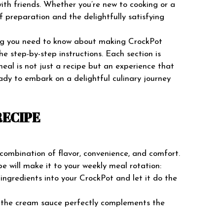
with friends. Whether you’re new to cooking or a
f preparation and the delightfully satisfying
hing you need to know about making CrockPot
he step-by-step instructions. Each section is
eal is not just a recipe but an experience that
ady to embark on a delightful culinary journey
RECIPE
 combination of flavor, convenience, and comfort.
e will make it to your weekly meal rotation:
 ingredients into your CrockPot and let it do the
f the cream sauce perfectly complements the