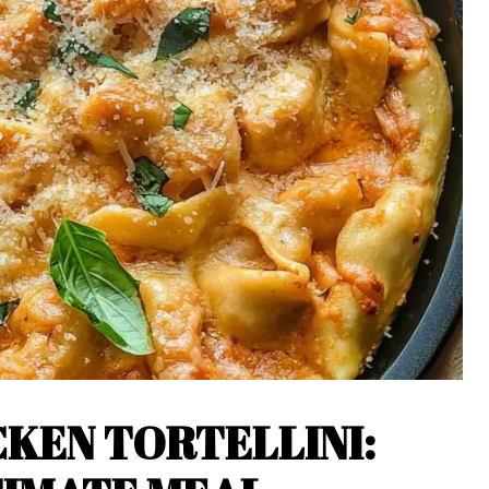
KEN TORTELLINI: