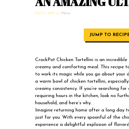
AN AMAZING UL
April 2, 2025
by
Maisy
JUMP TO RECIP
CrockPot Chicken Tortellini is an incredible
creamy and comforting meal. This recipe t
to work its magic while you go about your 
a warm bowl of chicken tortellini, especia
creamy consistency. If you’re searching fo
requiring hours in the kitchen, look no furth
household, and here’s why.
Imagine returning home after a long day to
just for you. With every spoonful of the chi
experience a delightful explosion of flavors