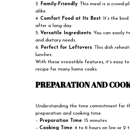
3.
Family-Friendly
: This meal is a crowd-p
alike.
4.
Comfort Food at Its Best
: It’s the ki
after a long day.
5.
Versatile Ingredients
: You can easily 
and dietary needs.
6.
Perfect for Leftovers
: This dish rehea
lunches.
With these irresistible features, it’s easy t
recipe for many home cooks.
PREPARATION AND COOK
Understanding the time commitment for this
preparation and cooking time:
–
Preparation Time
: 15 minutes
–
Cooking Time
: 4 to 6 hours on low or 2 