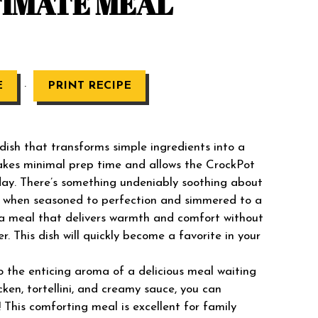
TIMATE MEAL
·
E
PRINT RECIPE
 dish that transforms simple ingredients into a
akes minimal prep time and allows the CrockPot
day. There’s something undeniably soothing about
lly when seasoned to perfection and simmered to a
r a meal that delivers warmth and comfort without
er. This dish will quickly become a favorite in your
 the enticing aroma of a delicious meal waiting
cken, tortellini, and creamy sauce, you can
! This comforting meal is excellent for family