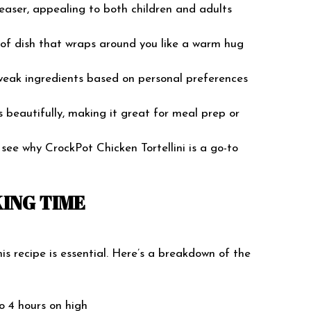
leaser, appealing to both children and adults
nd of dish that wraps around you like a warm hug
tweak ingredients based on personal preferences
ts beautifully, making it great for meal prep or
o see why CrockPot Chicken Tortellini is a go-to
ING TIME
 recipe is essential. Here’s a breakdown of the
to 4 hours on high