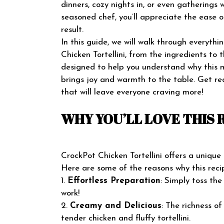
dinners, cozy nights in, or even gatherings 
seasoned chef, you’ll appreciate the ease o
result.
In this guide, we will walk through everyt
Chicken Tortellini, from the ingredients to t
designed to help you understand why this m
brings joy and warmth to the table. Get re
that will leave everyone craving more!
WHY YOU’LL LOVE THIS 
CrockPot Chicken Tortellini offers a unique
Here are some of the reasons why this recip
1.
Effortless Preparation
: Simply toss the
work!
2.
Creamy and Delicious
: The richness o
tender chicken and fluffy tortellini.