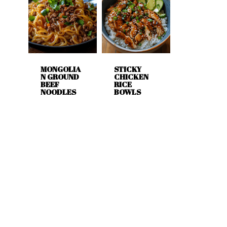
MONGOLIA
STICKY
N GROUND
CHICKEN
BEEF
RICE
NOODLES
BOWLS