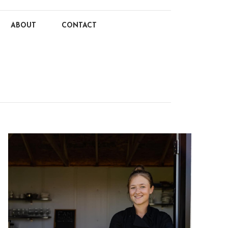
ABOUT
CONTACT