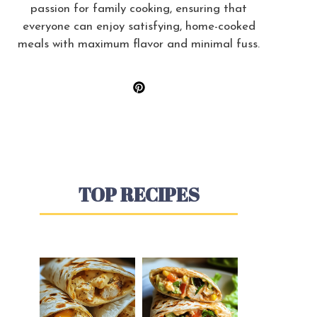
passion for family cooking, ensuring that
everyone can enjoy satisfying, home-cooked
meals with maximum flavor and minimal fuss.
TOP RECIPES