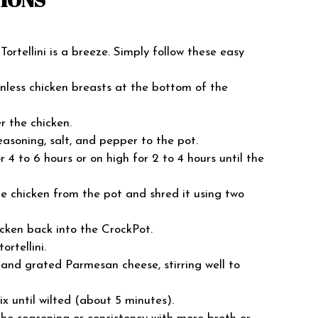
ortellini is a breeze. Simply follow these easy
kinless chicken breasts at the bottom of the
r the chicken.
easoning, salt, and pepper to the pot.
 4 to 6 hours or on high for 2 to 4 hours until the
e chicken from the pot and shred it using two
icken back into the CrockPot.
ortellini.
 and grated Parmesan cheese, stirring well to
ix until wilted (about 5 minutes).