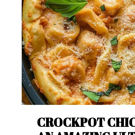
CROCKPOT CHIC