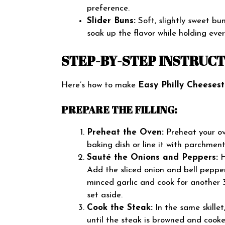
preference.
Slider Buns:
Soft, slightly sweet bun
soak up the flavor while holding eve
STEP-BY-STEP INSTRUC
Here’s how to make
Easy Philly Cheesest
PREPARE THE FILLING:
Preheat the Oven:
Preheat your ov
baking dish or line it with parchmen
Sauté the Onions and Peppers:
H
Add the sliced onion and bell pepper
minced garlic and cook for another
set aside.
Cook the Steak:
In the same skillet
until the steak is browned and cooke