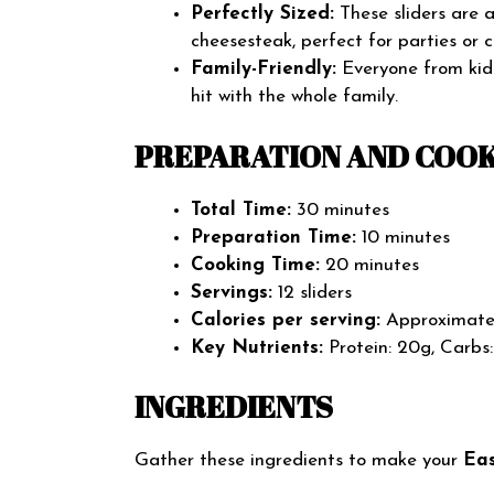
Perfectly Sized:
These sliders are a 
cheesesteak, perfect for parties or 
Family-Friendly:
Everyone from kids
hit with the whole family.
PREPARATION AND COOK
Total Time:
30 minutes
Preparation Time:
10 minutes
Cooking Time:
20 minutes
Servings:
12 sliders
Calories per serving:
Approximatel
Key Nutrients:
Protein: 20g, Carbs:
INGREDIENTS
Gather these ingredients to make your
Eas