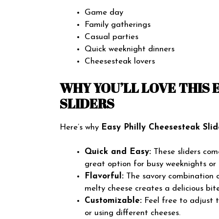
Game day
Family gatherings
Casual parties
Quick weeknight dinners
Cheesesteak lovers
WHY YOU’LL LOVE THIS 
SLIDERS
Here’s why
Easy Philly Cheesesteak Slid
Quick and Easy:
These sliders com
great option for busy weeknights or 
Flavorful:
The savory combination of
melty cheese creates a delicious bit
Customizable:
Feel free to adjust 
or using different cheeses.