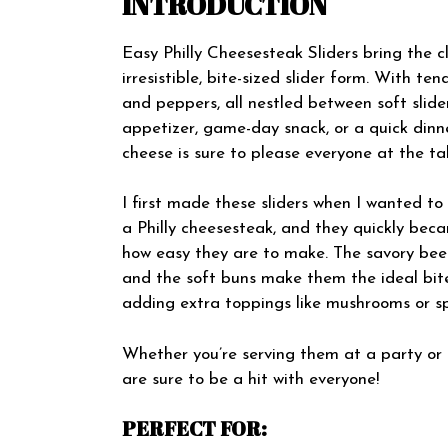
INTRODUCTION
Easy Philly Cheesesteak Sliders bring the cl
irresistible, bite-sized slider form. With te
and peppers, all nestled between soft slide
appetizer, game-day snack, or a quick dinn
cheese is sure to please everyone at the tab
I first made these sliders when I wanted to
a Philly cheesesteak, and they quickly bec
how easy they are to make. The savory bee
and the soft buns make them the ideal bit
adding extra toppings like mushrooms or sp
Whether you’re serving them at a party or ju
are sure to be a hit with everyone!
PERFECT FOR: