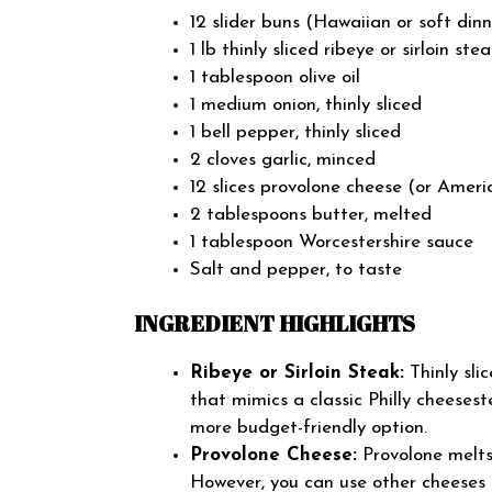
12 slider buns (Hawaiian or soft dinn
1 lb thinly sliced ribeye or sirloin ste
1 tablespoon olive oil
1 medium onion, thinly sliced
1 bell pepper, thinly sliced
2 cloves garlic, minced
12 slices provolone cheese (or Ameri
2 tablespoons butter, melted
1 tablespoon Worcestershire sauce
Salt and pepper, to taste
INGREDIENT HIGHLIGHTS
Ribeye or Sirloin Steak:
Thinly sli
that mimics a classic Philly cheeseste
more budget-friendly option.
Provolone Cheese:
Provolone melts 
However, you can use other cheeses 