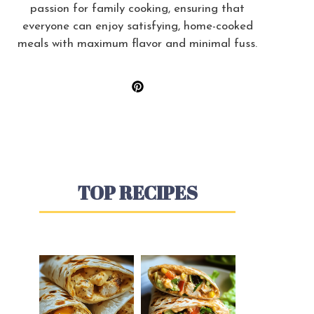
passion for family cooking, ensuring that
everyone can enjoy satisfying, home-cooked
meals with maximum flavor and minimal fuss.
TOP RECIPES