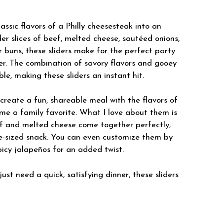
assic flavors of a Philly cheesesteak into an
nder slices of beef, melted cheese, sautéed onions,
r buns, these sliders make for the perfect party
er. The combination of savory flavors and gooey
le, making these sliders an instant hit.
 create a fun, shareable meal with the flavors of
ame a family favorite. What I love about them is
f and melted cheese come together perfectly,
e-sized snack. You can even customize them by
icy jalapeños for an added twist.
st need a quick, satisfying dinner, these sliders