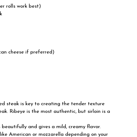
er rolls work best)
ak
can cheese if preferred)
ced steak is key to creating the tender texture
ak. Ribeye is the most authentic, but sirloin is a
beautifully and gives a mild, creamy flavor.
like American or mozzarella depending on your