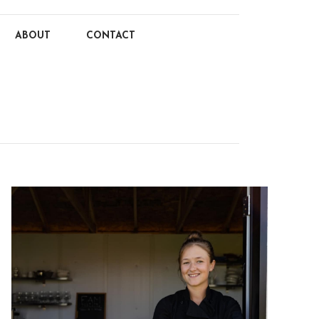
ABOUT
CONTACT