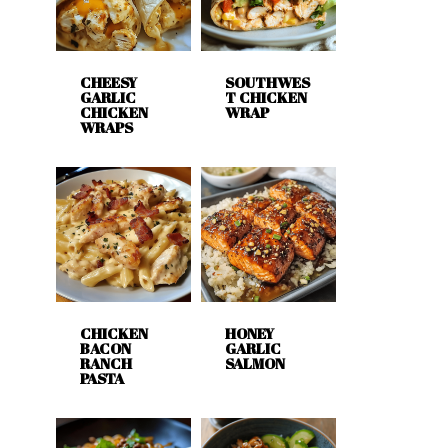
CHEESY
SOUTHWES
GARLIC
T CHICKEN
CHICKEN
WRAP
WRAPS
CHICKEN
HONEY
BACON
GARLIC
RANCH
SALMON
PASTA