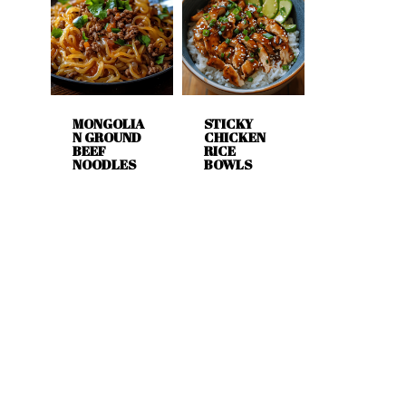
MONGOLIA
STICKY
N GROUND
CHICKEN
BEEF
RICE
NOODLES
BOWLS