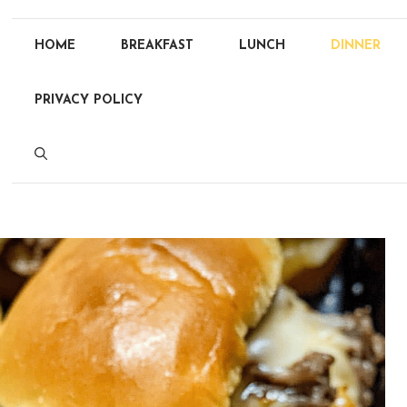
HOME
BREAKFAST
LUNCH
DINNER
PRIVACY POLICY