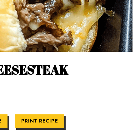
HEESESTEAK
·
E
PRINT RECIPE