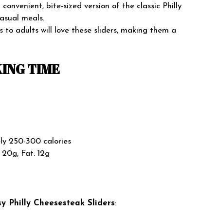
convenient, bite-sized version of the classic Philly
casual meals.
 to adults will love these sliders, making them a
ING TIME
y 250-300 calories
 20g, Fat: 12g
y Philly Cheesesteak Sliders
: