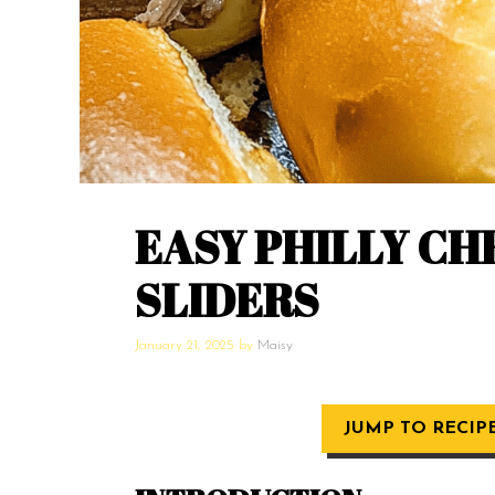
EASY PHILLY C
SLIDERS
January 21, 2025
by
Maisy
JUMP TO RECIP