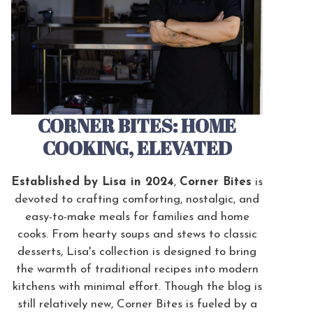
CORNER BITES: HOME
COOKING, ELEVATED
Established by Lisa in 2024
,
Corner Bites
is
devoted to crafting comforting, nostalgic, and
easy-to-make meals for families and home
cooks. From hearty soups and stews to classic
desserts, Lisa's collection is designed to bring
the warmth of traditional recipes into modern
kitchens with minimal effort. Though the blog is
still relatively new, Corner Bites is fueled by a