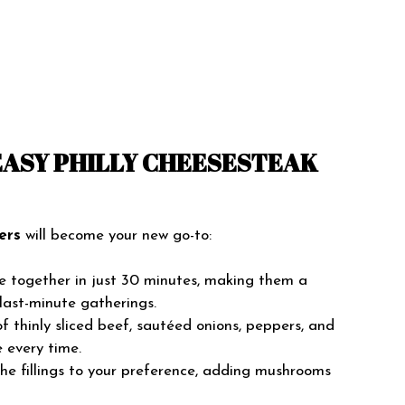
EASY PHILLY CHEESESTEAK
ers
will become your new go-to:
e together in just 30 minutes, making them a
last-minute gatherings.
 thinly sliced beef, sautéed onions, peppers, and
e every time.
the fillings to your preference, adding mushrooms