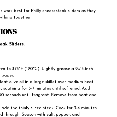
s work best for Philly cheesesteak sliders as they
rything together.
TIONS
eak Sliders
:
en to 375°F (190°C). Lightly grease a 9×13-inch
t paper.
eat olive oil in a large skillet over medium heat.
, sautéing for 5-7 minutes until softened. Add
 30 seconds until fragrant. Remove from heat and
, add the thinly sliced steak. Cook for 3-4 minutes
d through. Season with salt, pepper, and