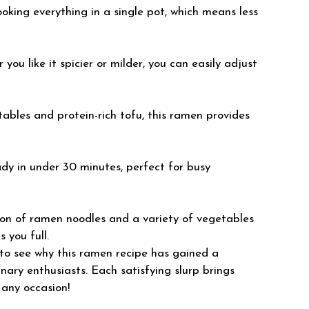
oking everything in a single pot, which means less
you like it spicier or milder, you can easily adjust
ables and protein-rich tofu, this ramen provides
dy in under 30 minutes, perfect for busy
n of ramen noodles and a variety of vegetables
 you full.
y to see why this ramen recipe has gained a
ary enthusiasts. Each satisfying slurp brings
 any occasion!