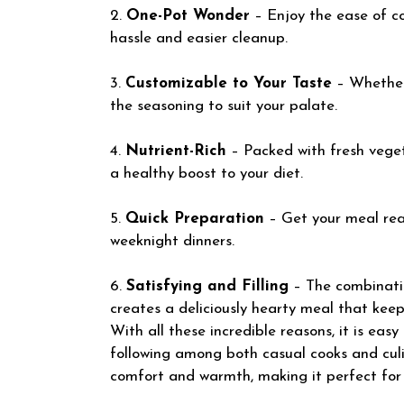
2.
One-Pot Wonder
– Enjoy the ease of co
hassle and easier cleanup.
3.
Customizable to Your Taste
– Whether 
the seasoning to suit your palate.
4.
Nutrient-Rich
– Packed with fresh veget
a healthy boost to your diet.
5.
Quick Preparation
– Get your meal rea
weeknight dinners.
6.
Satisfying and Filling
– The combinatio
creates a deliciously hearty meal that keeps
With all these incredible reasons, it is eas
following among both casual cooks and culin
comfort and warmth, making it perfect for