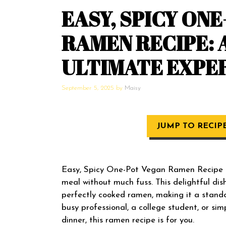
EASY, SPICY ON
RAMEN RECIPE: 
ULTIMATE EXPE
September 5, 2025
by
Maisy
JUMP TO RECIP
Easy, Spicy One-Pot Vegan Ramen Recipe is 
meal without much fuss. This delightful dis
perfectly cooked ramen, making it a stando
busy professional, a college student, or si
dinner, this ramen recipe is for you.