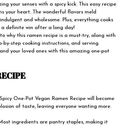
ng your senses with a spicy kick. This easy recipe
ms your heart. The wonderful flavors meld
h indulgent and wholesome. Plus, everything cooks
a definite win after a long day!
 into why this ramen recipe is a must-try, along with
ep-by-step cooking instructions, and serving
 and your loved ones with this amazing one-pot
RECIPE
 Spicy One-Pot Vegan Ramen Recipe will become
xplosion of taste, leaving everyone wanting more.
ost ingredients are pantry staples, making it