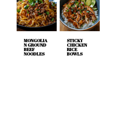
MONGOLIA
STICKY
N GROUND
CHICKEN
BEEF
RICE
NOODLES
BOWLS