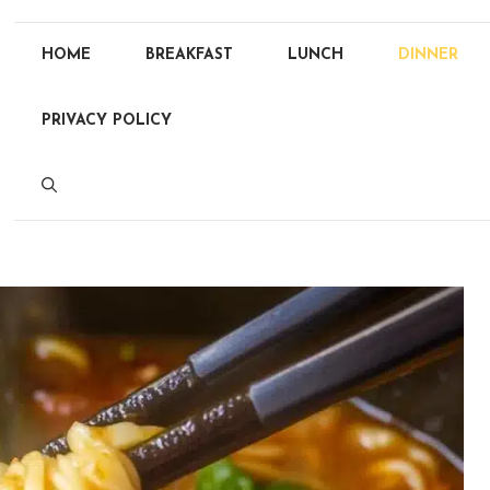
HOME
BREAKFAST
LUNCH
DINNER
PRIVACY POLICY