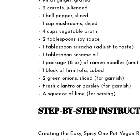
– 1-inch ginger, grated
– 2 carrots, julienned
– 1 bell pepper, sliced
– 1 cup mushrooms, sliced
– 4 cups vegetable broth
– 2 tablespoons soy sauce
– 1 tablespoon sriracha (adjust to taste)
– 1 tablespoon sesame oil
– 1 package (8 oz) of ramen noodles (omit
– 1 block of firm tofu, cubed
– 2 green onions, sliced (for garnish)
– Fresh cilantro or parsley (for garnish)
– A squeeze of lime (for serving)
STEP-BY-STEP INSTRUC
Creating the Easy, Spicy One-Pot Vegan Ra