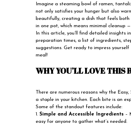
Imagine a steaming bowl of ramen, tantalizi
not only satisfies your hunger but also war
beautifully, creating a dish that feels bot
in one pot, which means minimal cleanup — 
In this article, you’ll find detailed insights
preparation times, a list of ingredients, st
suggestions. Get ready to impress yourself
meal!
WHY YOU’LL LOVE THIS 
There are numerous reasons why the Easy,
a staple in your kitchen. Each bite is an e
Some of the standout features include:
1.
Simple and Accessible Ingredients
– M
easy for anyone to gather what’s needed.