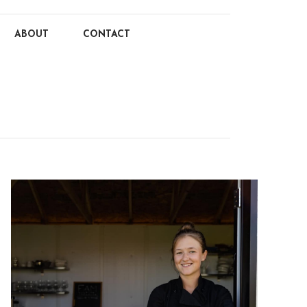
ABOUT
CONTACT