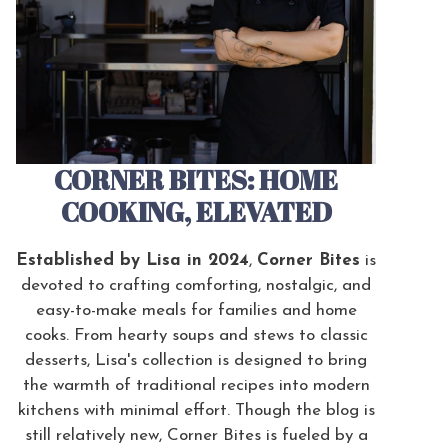
CORNER BITES: HOME
COOKING, ELEVATED
Established by Lisa in 2024
,
Corner Bites
is
devoted to crafting comforting, nostalgic, and
easy-to-make meals for families and home
cooks. From hearty soups and stews to classic
desserts, Lisa's collection is designed to bring
the warmth of traditional recipes into modern
kitchens with minimal effort. Though the blog is
still relatively new, Corner Bites is fueled by a