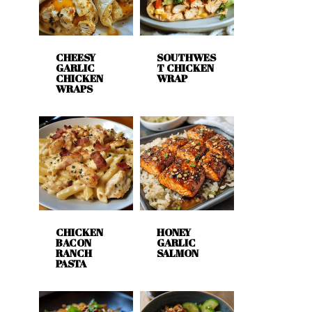
CHEESY
SOUTHWES
GARLIC
T CHICKEN
CHICKEN
WRAP
WRAPS
CHICKEN
HONEY
BACON
GARLIC
RANCH
SALMON
PASTA