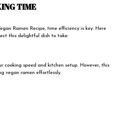
ING TIME
gan Ramen Recipe, time efficiency is key. Here
ct this delightful dish to take:
r cooking speed and kitchen setup. However, this
ng vegan ramen effortlessly.