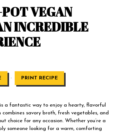
E-POT VEGAN
AN INCREDIBLE
RIENCE
·
E
PRINT RECIPE
a fantastic way to enjoy a hearty, flavorful
h combines savory broth, fresh vegetables, and
ut choice for any occasion. Whether you’re a
mply someone looking for a warm, comforting