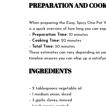
PREPARATION AND COOK
When preparing the Easy, Spicy One-Pot Ve
is a quick overview of how long you can expe
–
Preparation Time:
10 minutes
–
Cooking Time:
20 minutes
–
Total Time:
30 minutes
These estimates can vary depending on you
timeline ensures you can whip up a satisfyi
INGREDIENTS
– 2 tablespoons vegetable oil
– 1 medium onion, sliced
– 3 garlic cloves, minced