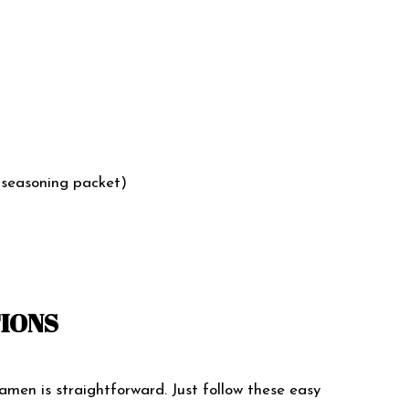
 seasoning packet)
TIONS
men is straightforward. Just follow these easy