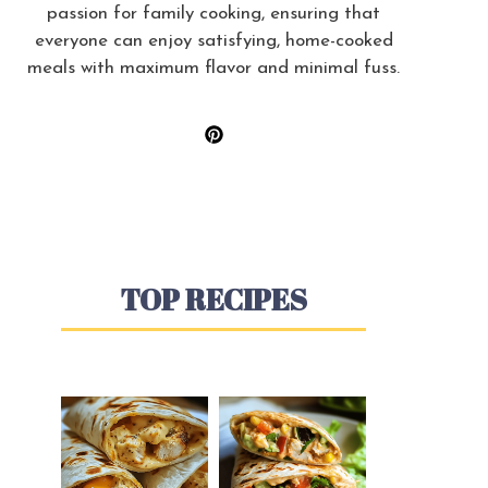
passion for family cooking, ensuring that
everyone can enjoy satisfying, home-cooked
meals with maximum flavor and minimal fuss.
TOP RECIPES