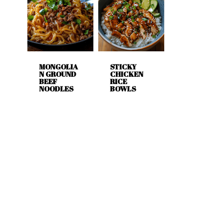
MONGOLIA
STICKY
N GROUND
CHICKEN
BEEF
RICE
NOODLES
BOWLS