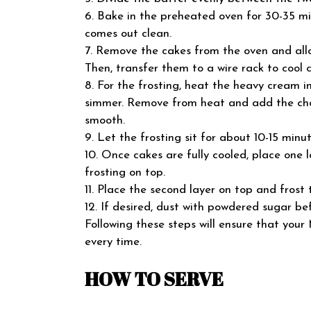
6. Bake in the preheated oven for 30-35 min
comes out clean.
7. Remove the cakes from the oven and allo
Then, transfer them to a wire rack to cool 
8. For the frosting, heat the heavy cream 
simmer. Remove from heat and add the chop
smooth.
9. Let the frosting sit for about 10-15 minute
10. Once cakes are fully cooled, place one l
frosting on top.
11. Place the second layer on top and frost 
12. If desired, dust with powdered sugar bef
Following these steps will ensure that your
every time.
HOW TO SERVE