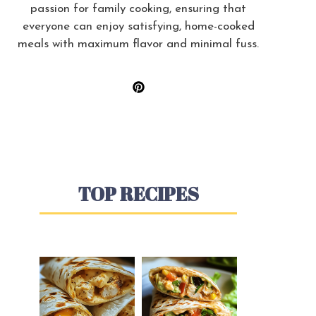
passion for family cooking, ensuring that
everyone can enjoy satisfying, home-cooked
meals with maximum flavor and minimal fuss.
TOP RECIPES