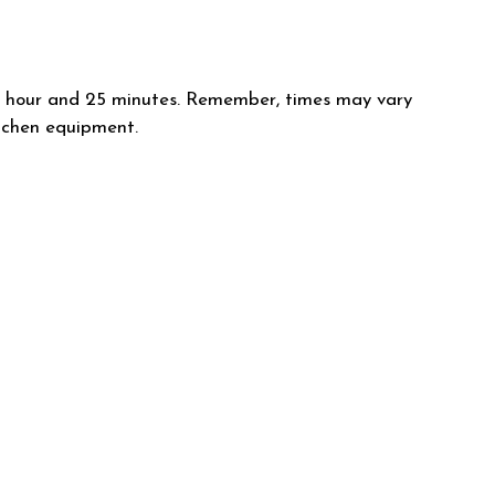
ut 1 hour and 25 minutes. Remember, times may vary
itchen equipment.