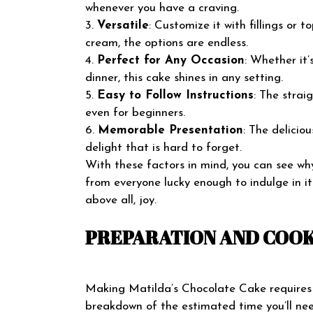
whenever you have a craving.
3.
Versatile
: Customize it with fillings or 
cream, the options are endless.
4.
Perfect for Any Occasion
: Whether it’
dinner, this cake shines in any setting.
5.
Easy to Follow Instructions
: The strai
even for beginners.
6.
Memorable Presentation
: The delicio
delight that is hard to forget.
With these factors in mind, you can see wh
from everyone lucky enough to indulge in it
above all, joy.
PREPARATION AND COOK
Making Matilda’s Chocolate Cake requires t
breakdown of the estimated time you’ll nee