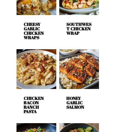
CHEESY
SOUTHWES
GARLIC
T CHICKEN
CHICKEN
WRAP
WRAPS
CHICKEN
HONEY
BACON
GARLIC
RANCH
SALMON
PASTA