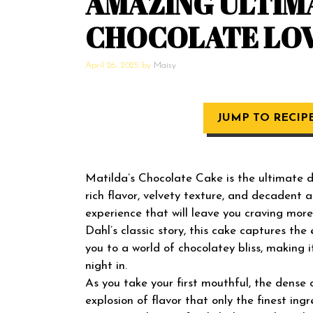
AMAZING ULTIM
CHOCOLATE LO
April 26, 2025
by
Maisy
JUMP TO RECIP
Matilda’s Chocolate Cake is the ultimate de
rich flavor, velvety texture, and decadent a
experience that will leave you craving mo
Dahl’s classic story, this cake captures th
you to a world of chocolatey bliss, making 
night in.
As you take your first mouthful, the dense 
explosion of flavor that only the finest in