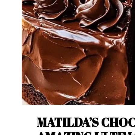
MATILDA’S CHOC