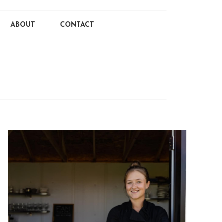
ABOUT
CONTACT