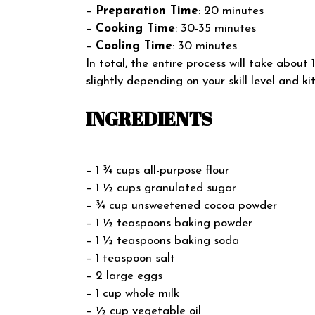
–
Preparation Time
: 20 minutes
–
Cooking Time
: 30-35 minutes
–
Cooling Time
: 30 minutes
In total, the entire process will take abo
slightly depending on your skill level and k
INGREDIENTS
– 1 ¾ cups all-purpose flour
– 1 ½ cups granulated sugar
– ¾ cup unsweetened cocoa powder
– 1 ½ teaspoons baking powder
– 1 ½ teaspoons baking soda
– 1 teaspoon salt
– 2 large eggs
– 1 cup whole milk
– ½ cup vegetable oil