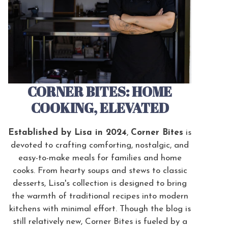
CORNER BITES: HOME
COOKING, ELEVATED
Established by Lisa in 2024
,
Corner Bites
is
devoted to crafting comforting, nostalgic, and
easy-to-make meals for families and home
cooks. From hearty soups and stews to classic
desserts, Lisa's collection is designed to bring
the warmth of traditional recipes into modern
kitchens with minimal effort. Though the blog is
still relatively new, Corner Bites is fueled by a