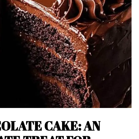
OLATE CAKE: AN