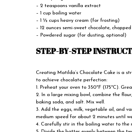
– 2 teaspoons vanilla extract
– 1 cup boiling water
– 1 ½ cups heavy cream (for frosting)
– 12 ounces semi-sweet chocolate, chopped 
– Powdered sugar (for dusting, optional)
STEP-BY-STEP INSTRUC
Creating Matilda’s Chocolate Cake is a str
to achieve chocolate perfection:
1. Preheat your oven to 350°F (175°C). Grea
2. In a large mixing bowl, combine the flou
baking soda, and salt. Mix well.
3. Add the eggs, milk, vegetable oil, and va
medium speed for about 2 minutes until we
4. Carefully stir in the boiling water to the m
5. Divide the batter evenly between the t