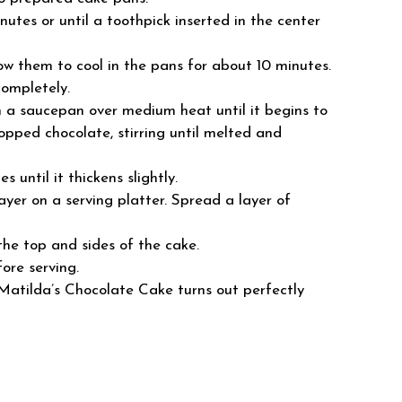
utes or until a toothpick inserted in the center
w them to cool in the pans for about 10 minutes.
completely.
in a saucepan over medium heat until it begins to
ped chocolate, stirring until melted and
s until it thickens slightly.
ayer on a serving platter. Spread a layer of
the top and sides of the cake.
ore serving.
 Matilda’s Chocolate Cake turns out perfectly