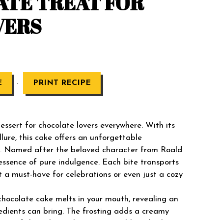
ATE TREAT FOR
VERS
·
E
PRINT RECIPE
ssert for chocolate lovers everywhere. With its
llure, this cake offers an unforgettable
re. Named after the beloved character from Roald
e essence of pure indulgence. Each bite transports
it a must-have for celebrations or even just a cozy
chocolate cake melts in your mouth, revealing an
gredients can bring. The frosting adds a creamy