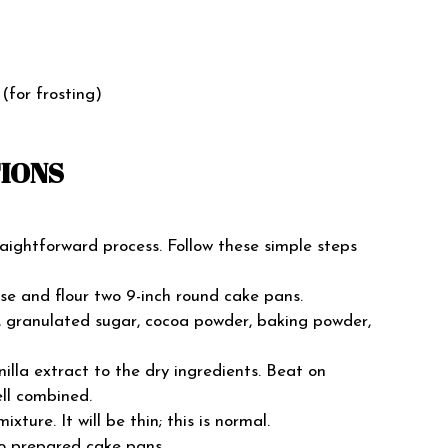
(for frosting)
TIONS
aightforward process. Follow these simple steps
se and flour two 9-inch round cake pans.
r, granulated sugar, cocoa powder, baking powder,
nilla extract to the dry ingredients. Beat on
ll combined.
ixture. It will be thin; this is normal.
wo prepared cake pans.