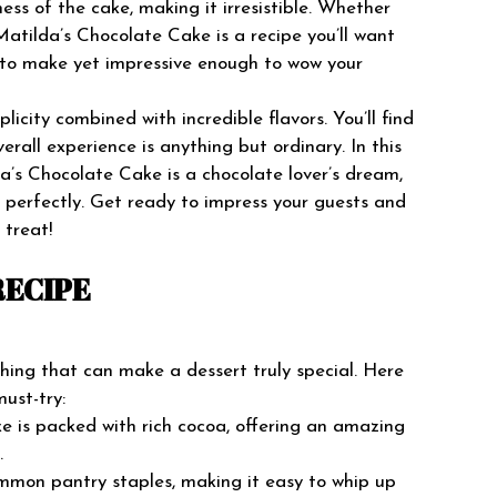
ess of the cake, making it irresistible. Whether
atilda’s Chocolate Cake is a recipe you’ll want
y to make yet impressive enough to wow your
licity combined with incredible flavors. You’ll find
erall experience is anything but ordinary. In this
da’s Chocolate Cake is a chocolate lover’s dream,
up perfectly. Get ready to impress your guests and
 treat!
RECIPE
ing that can make a dessert truly special. Here
must-try:
ake is packed with rich cocoa, offering an amazing
.
ommon pantry staples, making it easy to whip up