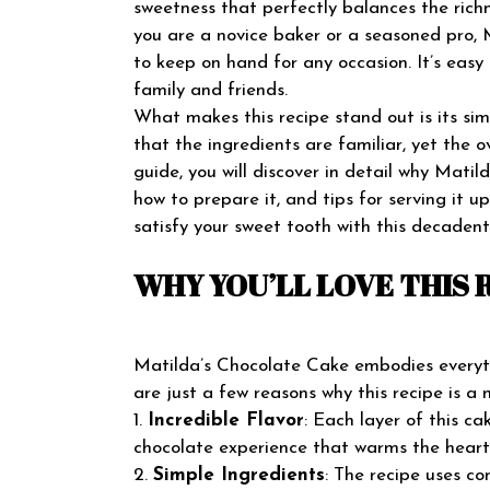
sweetness that perfectly balances the richn
you are a novice baker or a seasoned pro, M
to keep on hand for any occasion. It’s eas
family and friends.
What makes this recipe stand out is its simp
that the ingredients are familiar, yet the ov
guide, you will discover in detail why Matil
how to prepare it, and tips for serving it 
satisfy your sweet tooth with this decadent
WHY YOU’LL LOVE THIS 
Matilda’s Chocolate Cake embodies everyth
are just a few reasons why this recipe is a 
1.
Incredible Flavor
: Each layer of this c
chocolate experience that warms the heart
2.
Simple Ingredients
: The recipe uses c