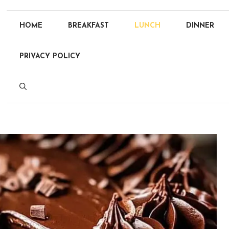
HOME
BREAKFAST
LUNCH
DINNER
PRIVACY POLICY