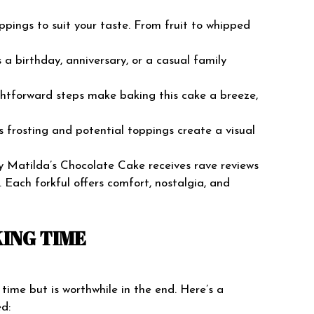
toppings to suit your taste. From fruit to whipped
s a birthday, anniversary, or a casual family
ghtforward steps make baking this cake a breeze,
us frosting and potential toppings create a visual
y Matilda’s Chocolate Cake receives rave reviews
. Each forkful offers comfort, nostalgia, and
ING TIME
ime but is worthwhile in the end. Here’s a
d: